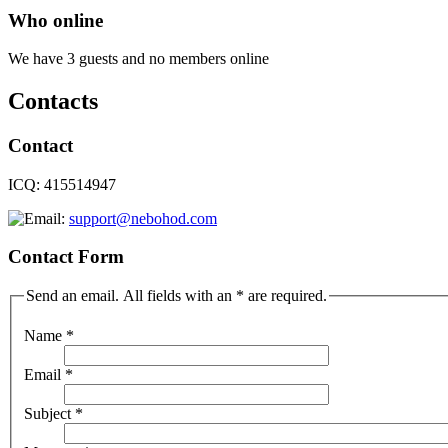
Who online
We have 3 guests and no members online
Contacts
Contact
ICQ: 415514947
support@nebohod.com
Contact Form
Send an email. All fields with an * are required.
Name
*
Email
*
Subject
*