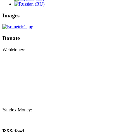
Images
Donate
WebMoney:
Yandex.Money:
RSS feed