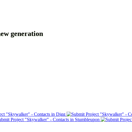
new generation