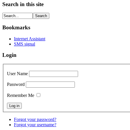
Search in this site
Bookmarks
Internet Assistant
SMS signal
Login
User Name
Password
Remember Me
Forgot your password?
Forgot your username?