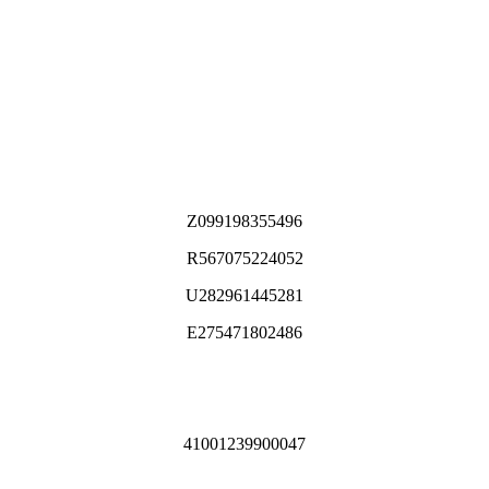
Z099198355496
R567075224052
U282961445281
E275471802486
41001239900047