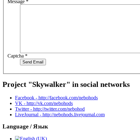
Message
*
Captcha
*
Send Email
Project "Skywalker" in social networks
Facebook - http://facebook.com/nebohods
VK - http://vk.com/nebohods
Twitter - http://twitter.com/nebohod
LiveJournal - http://nebohods.livejournal.com
Language / Язык