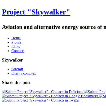
Project "Skywalker"
Aviation and alternative energy source of 
Home
Profile
Links
Contacts
Skywalker
Aircraft
Energy complex
Share this post